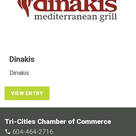
Dinakis
Dinakis
VIEW ENTRY
Tri-Cities Chamber of Commerce
604-464-2716