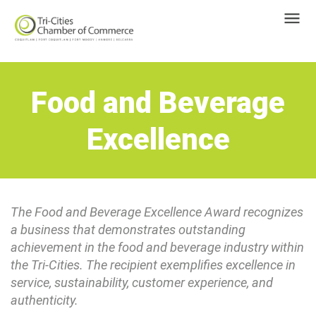
Food and Beverage
Excellence
The Food and Beverage Excellence Award recognizes
a business that demonstrates outstanding
achievement in the food and beverage industry within
the Tri-Cities. The recipient exemplifies excellence in
service, sustainability, customer experience, and
authenticity.