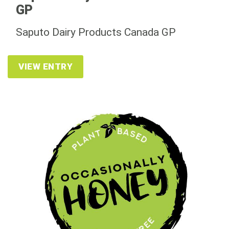
GP
Saputo Dairy Products Canada GP
VIEW ENTRY