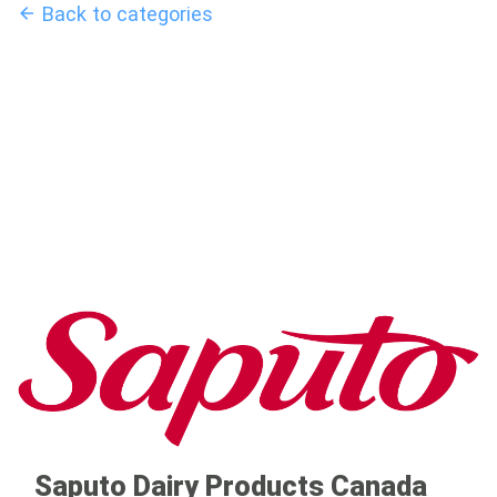
Back to categories
Saputo Dairy Products Canada