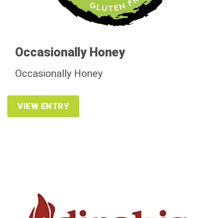
Occasionally Honey
Occasionally Honey
VIEW ENTRY