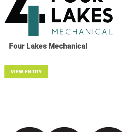
Four Lakes Mechanical
VIEW ENTRY