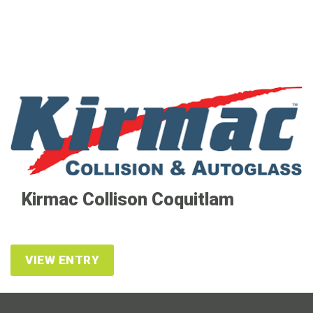
Kirmac Collison Coquitlam
VIEW ENTRY