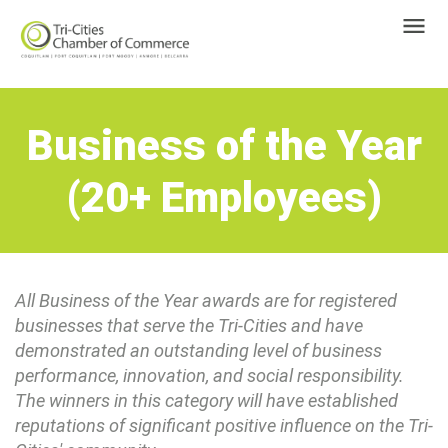
Business of the Year
(20+ Employees)
All Business of the Year awards are for registered
businesses that serve the Tri-Cities and have
demonstrated an outstanding level of business
performance, innovation, and social responsibility.
The winners in this category will have established
reputations of significant positive influence on the Tri-