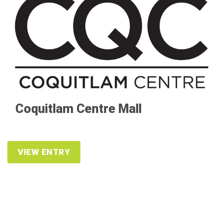
Coquitlam Centre Mall
VIEW ENTRY