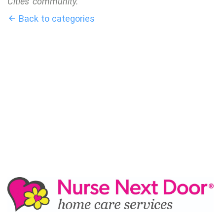
Cities' community.
Back to categories