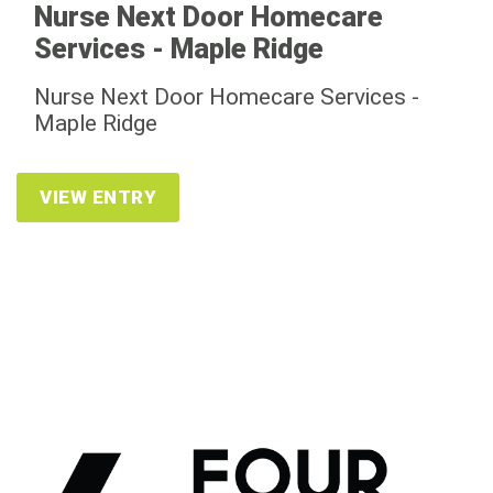
Nurse Next Door Homecare
Services - Maple Ridge
Nurse Next Door Homecare Services -
Maple Ridge
VIEW ENTRY